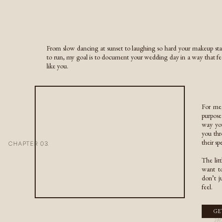
Not every couple loves bei
COUPLES & ENGAGEMENTS
approach.
A Texas-born Colorado wedding photographer dedicate
RESOURCES
capturing your relationship in its purest form
I’ve seen couples invite gu
matters most is creating m
INQUIRE HERE
From slow dancing at sunset to laughing so hard your makeup sta
inquire here
to run, my goal is to document your wedding day in a way that fe
like you.
For me,
purpose
Wedding cakes are beautiful
way you
homemade pie, cookies, don
you thr
The details guests remembe
their s
CHAPTER 03.
simply because it’s expecte
The lit
want to
don’t j
feel.
m
GE
The bouquet toss is another