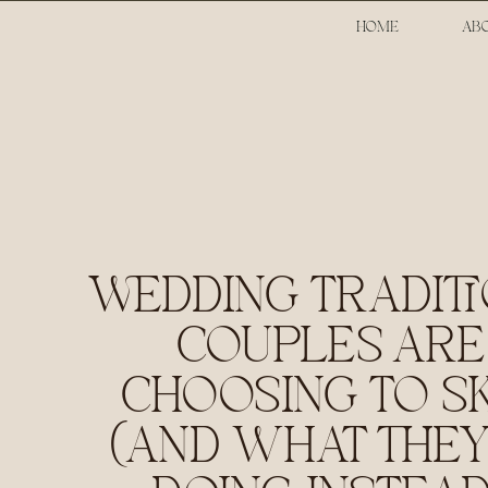
HOME
AB
WEDDING TRADIT
COUPLES ARE
CHOOSING TO SK
(AND WHAT THEY