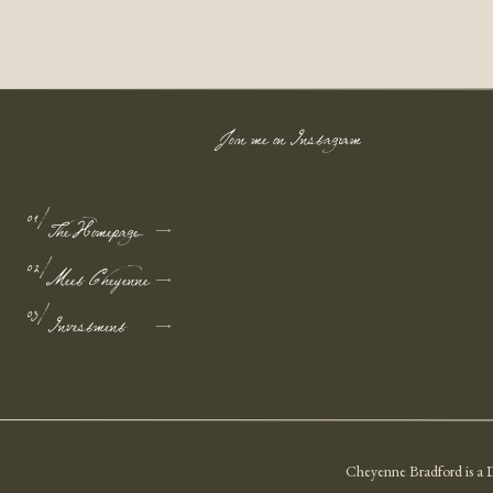
At the end of the day, you
most important thing is crea
Join me on Instagram
01/
The Homepage
02/
Meet Cheyenne
03/
Investment
Cheyenne Bradford is a D