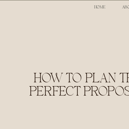
HOME
AB
HOW TO PLAN T
PERFECT PROPO