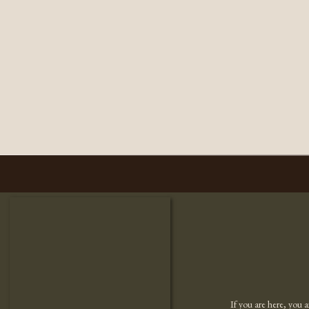
If you are here, you 