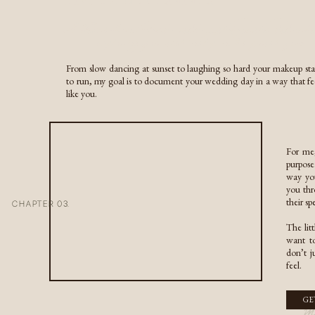
COUPLES & ENGAGEMENTS
A Texas-born Colorado wedding photographer dedicate
RESOURCES
capturing your relationship in its purest form
INQUIRE HERE
From slow dancing at sunset to laughing so hard your makeup sta
inquire here
to run, my goal is to document your wedding day in a way that fe
Timing matters more than 
like you.
For me,
purpose
way you
you thr
Think through the details,
their s
CHAPTER 03.
afte
The lit
want to
don’t j
feel.
m
GE