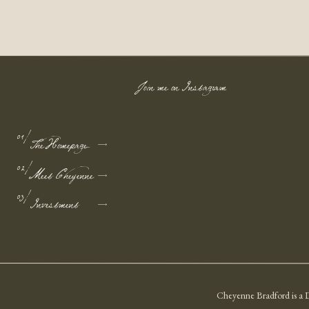
Join me on Instagram
01/
The Homepage
02/
Meet Cheyenne
03/
Investment
Cheyenne Bradford is a D